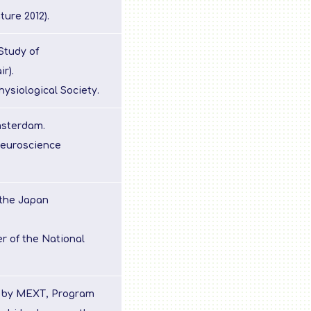
ture 2012).
Study of
r).
ysiological Society.
msterdam.
Neuroscience
 the Japan
r of the National
s by MEXT, Program