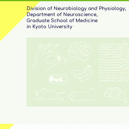
Division of Neurobiology and Physiology,
Department of Neuroscience,
Graduate School of Medicine
in Kyoto University