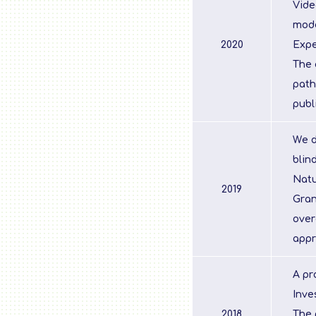
Vide
mod
2020
Expe
The 
path
publ
We d
blin
Natu
2019
Gran
over
appr
A pr
Inve
2018
The 