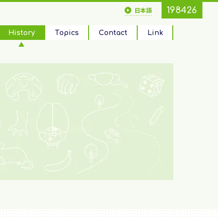
198426
日本語
History
Topics
Contact
Link