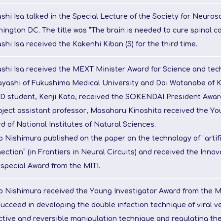
shi Isa talked in the Special Lecture of the Society for Neuros
ington DC. The title was “The brain is needed to cure spinal cor
shi Isa received the Kakenhi Kiban (S) for the third time.
shi Isa received the MEXT Minister Award for Science and tec
yashi of Fukushima Medical University and Dai Watanabe of K
D student, Kenji Kato, received the SOKENDAI President Awar
oject assistant professor, Masaharu Kinoshita received the Yo
d of National Institutes of Natural Sciences.
o Nishimura published on the paper on the technology of “artifi
ection” (in Frontiers in Neural Circuits) and received the Inno
 special Award from the MITI.
o Nishimura received the Young Investigator Award from the M
ucceed in developing the double infection technique of viral v
ctive and reversible manipulation technique and regulating the