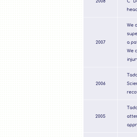
2008
C "D
head
We d
supe
2007
a pa
We c
inju
Tada
2006
Scie
reco
Tada
2005
atte
appr