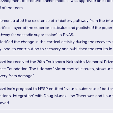
evelopment of creative animal models" was approved and Tad
 of the team.
emonstrated the existence of inhibitory pathway from the int
rificial layer of the superior colliculus and published the paper 
thway for saccadic suppression" in PNAS.
larified the change in the cortical activity during the recovery
ry, and its contribution to recovery and published the results in
shi Isa received the 20th Tsukahara Nakaakira Memorial Prize
nce Foundation. The title was "Motor control circuits; structure
very from damage"..
shi Isa’s proposal to HFSP entitled “Neural substrate of bott
ntional integration” with Doug Munoz, Jan Theeuwes and Lauren
oved.