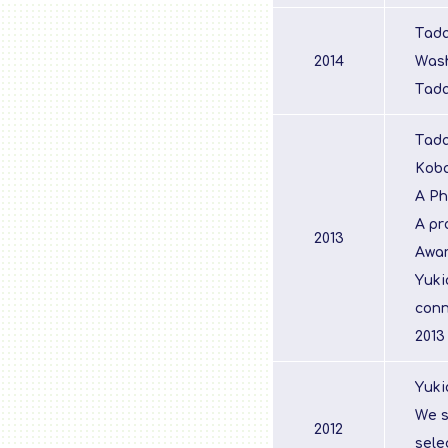
Tada
2014
Wash
Tada
Tada
Koba
A Ph
A pr
2013
Awar
Yuki
conn
2013
Yuki
We s
2012
sele