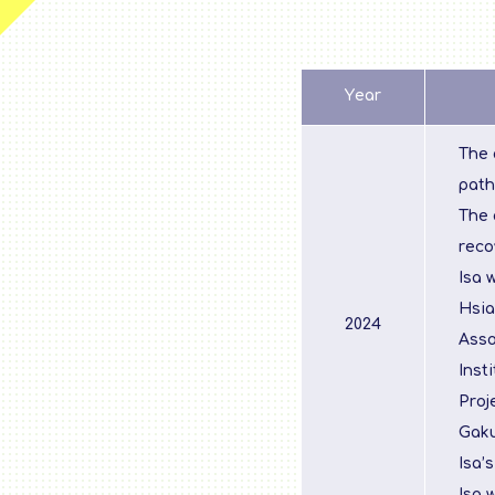
Year
The 
path
The 
reco
Isa 
Hsia
2024
Asso
Inst
Proj
Gaku
Isa’
Isa 