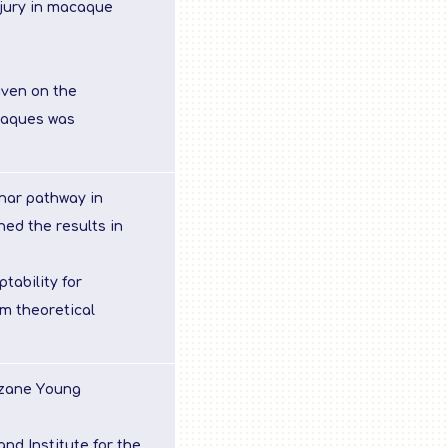
njury in macaque
uven on the
caques was
inar pathway in
ed the results in
tability for
m theoretical
izane Young
nd Institute for the