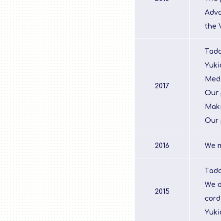
Adva
the 
Tada
Yuki
Medi
2017
Our 
Maki
Our 
2016
We m
Tada
We d
2015
cord
Yuki