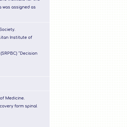
a was assigned as
Society.
tan Institute of
 (SRPBC) “Decision
of Medicine.
covery form spinal