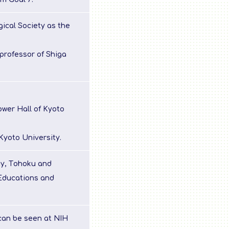
ical Society as the
professor of Shiga
wer Hall of Kyoto
Kyoto University.
ay, Tohoku and
Educations and
can be seen at NIH