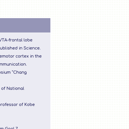
 VTA-frontal lobe
ublished in Science.
emotor cortex in the
ommunication.
posium “Chang
 of National
professor of Kobe
m Goal 7.