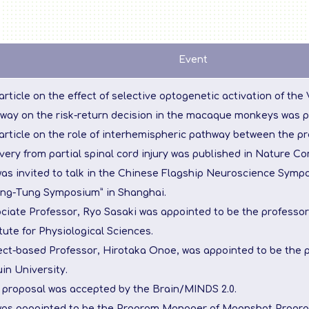
Event
article on the effect of selective optogenetic activation of the
way on the risk-return decision in the macaque monkeys was p
article on the role of interhemispheric pathway between the pr
very from partial spinal cord injury was published in Nature C
was invited to talk in the Chinese Flagship Neuroscience Sym
ng-Tung Symposium” in Shanghai.
ciate Professor, Ryo Sasaki was appointed to be the professor
itute for Physiological Sciences.
ect-based Professor, Hirotaka Onoe, was appointed to be the 
in University.
s proposal was accepted by the Brain/MINDS 2.0.
was appointed to be the Program Manager of Moonshot Progra