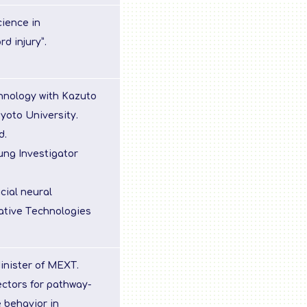
cience in
d injury”.
hnology with Kazuto
yoto University.
d.
ung Investigator
cial neural
vative Technologies
inister of MEXT.
ectors for pathway-
 behavior in