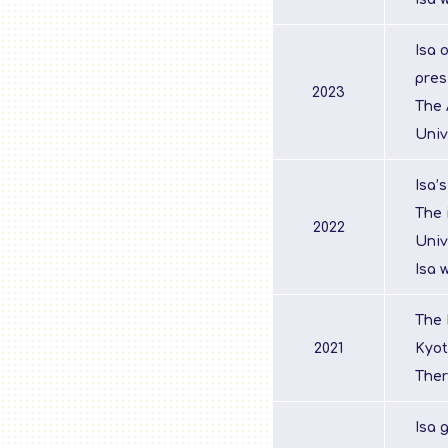
Isa 
pres
2023
The 
Univ
Isa’
The 
2022
Univ
Isa 
The 
2021
Kyot
Ther
Isa 