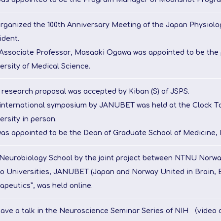
organized the 100th Anniversary Meeting of the Japan Physiolog
ident.
Associate Professor, Masaaki Ogawa was appointed to be the 
ersity of Medical Science.
s research proposal was accepted by Kiban (S) of JSPS.
international symposium by JANUBET was held at the Clock To
ersity in person.
was appointed to be the Dean of Graduate School of Medicine, 
Neurobiology School by the joint project between NTNU Norw
o Universities, JANUBET (Japan and Norway United in Brain, 
apeutics”, was held online.
gave a talk in the Neuroscience Seminar Series of NIH （video 