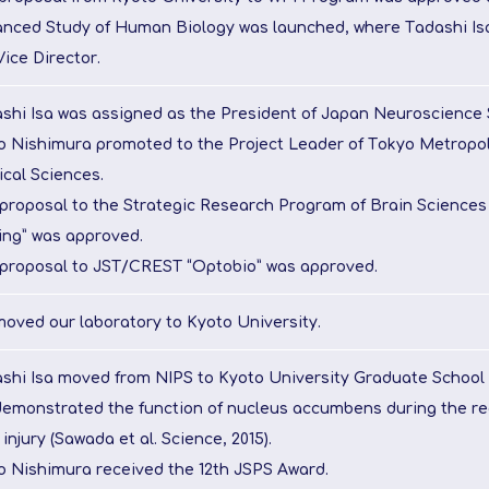
nced Study of Human Biology was launched, where Tadashi Is
Vice Director.
shi Isa was assigned as the President of Japan Neuroscience 
o Nishimura promoted to the Project Leader of Tokyo Metropoli
cal Sciences.
proposal to the Strategic Research Program of Brain Sciences
ng” was approved.
proposal to JST/CREST “Optobio” was approved.
oved our laboratory to Kyoto University.
shi Isa moved from NIPS to Kyoto University Graduate School 
emonstrated the function of nucleus accumbens during the re
 injury (Sawada et al. Science, 2015).
o Nishimura received the 12th JSPS Award.