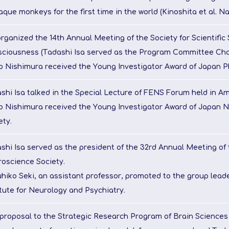
que monkeys for the first time in the world (Kinoshita et al. Na
rganized the 14th Annual Meeting of the Society for Scientific 
ciousness (Tadashi Isa served as the Program Committee Chai
o Nishimura received the Young Investigator Award of Japan Ph
shi Isa talked in the Special Lecture of FENS Forum held in A
o Nishimura received the Young Investigator Award of Japan 
ety.
shi Isa served as the president of the 32rd Annual Meeting of
oscience Society.
hiko Seki, an assistant professor, promoted to the group leade
itute for Neurology and Psychiatry.
proposal to the Strategic Research Program of Brain Science