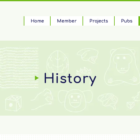
Home
Member
Projects
Pubs
History