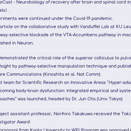
oCast - Neurobiology of recovery after brain and spinal cord i
els）.
riments were continued under the Covid-19 pandemic.
article on the collaborative study with Vanduffel Lab at KU Le
way-selective blockade of the VTA-Accumbens pathway in ma
ished in Neuron.
emonstrated the critical role of the superior colliculus to pulv
dsight by pathway-selective manipulation technique and publish
re Communications (Kinoshita et al. Nat Comm).
t team for Scientific Research on Innovative Areas “Hyper-adap
coming body-brain dysfunction: Integrated empirical and syste
oaches” was launched, headed by Dr. Jun Ota (Univ Tokyo)
oject assistant professor, Norihiro Takakuwa received the Tok
stigator Award.
proposal from Kyoto University to WPI Program was approved a