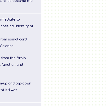
ashi Isa became the
ermediate to
entitled "Identity of
 from spinal cord
 Science.
 from the Brain
, function and
om-up and top-down
t Itti was