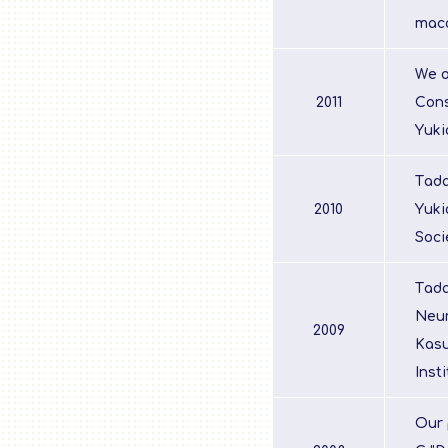
maca
We o
2011
Cons
Yuki
Tada
2010
Yuki
Soci
Tada
Neur
2009
Kasu
Inst
Our 